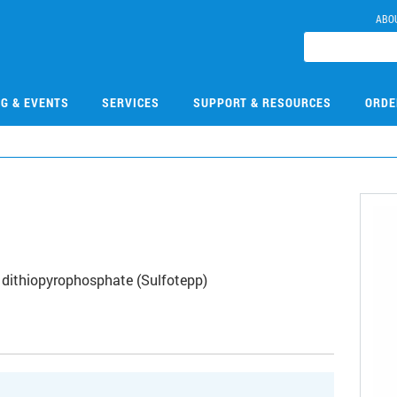
ABO
NG & EVENTS
SERVICES
SUPPORT & RESOURCES
ORDE
 dithiopyrophosphate (Sulfotepp)