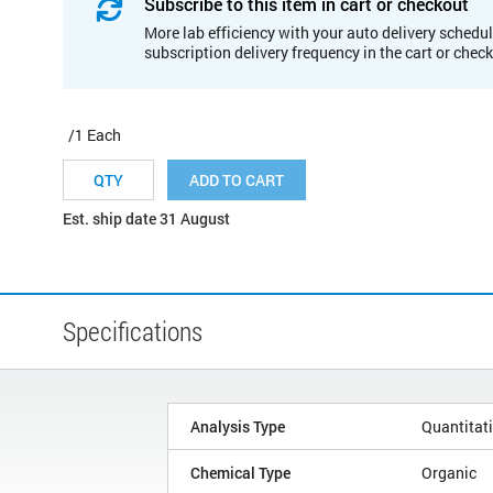
Subscribe to this item in cart or checkout
More lab efficiency with your auto delivery schedul
subscription delivery frequency in the cart or chec
/1 Each
ADD TO CART
Est. ship date 31 August
Specifications
Analysis Type
Quantitat
Chemical Type
Organic