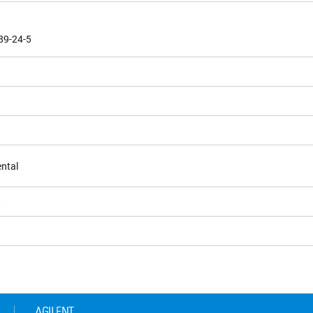
89-24-5
ntal
5