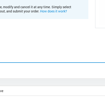
e, modify and cancel it at any time. Simply select
kout, and submit your order.
How does it work?
ive