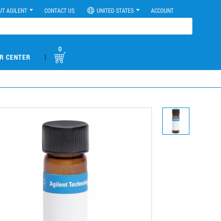
UT AGILENT
CONTACT US
UNITED STATES
ACCOUNT
0
|
R CENTER