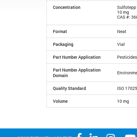
Concentration
Sulfotepp
10 mg
CAS #: 36
Format
Neat
Packaging
Vial
Part Number Application
Pesticides
Part Number Application
Environme
Domain
Quality Standard
ISO 1702
Volume
10 mg