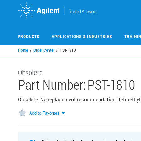
Skip
to
main
content
PRODUCTS
APPLICATIONS & INDUSTRIES
TRAINI
Home
Order Center
PST-1810
Obsolete
Part Number:
PST-1810
Obsolete. No replacement recommendation. Tetraethyl
Add to Favorites