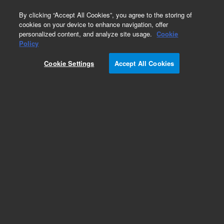
0
By clicking “Accept All Cookies”, you agree to the storing of
cookies on your device to enhance navigation, offer
personalized content, and analyze site usage.
Cookie
Policy
Cookie Settings
Accept All Cookies
Obsolete