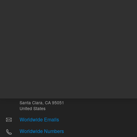
Other sites
Headquarters |
5301 Stevens Creek Blvd.
Santa Clara, CA 95051
United States
Worldwide Emails
Worldwide Numbers