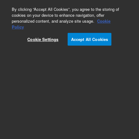
0
By clicking “Accept All Cookies”, you agree to the storing of
cookies on your device to enhance navigation, offer
personalized content, and analyze site usage.
Cookie
Policy
Cookie Settings
Accept All Cookies
Obsolete