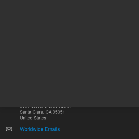
mL
Other sites
Headquarters |
5301 Stevens Creek Blvd.
Santa Clara, CA 95051
United States
Worldwide Emails