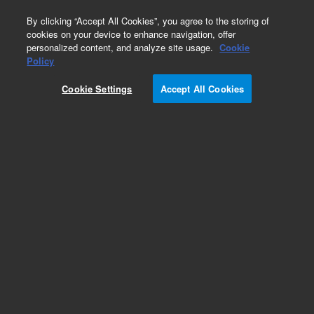
0
By clicking “Accept All Cookies”, you agree to the storing of
cookies on your device to enhance navigation, offer
personalized content, and analyze site usage.
Cookie
Policy
Cookie Settings
Accept All Cookies
Obsolete