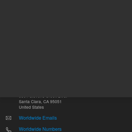
Other sites
Headquarters |
5301 Stevens Creek Blvd.
Santa Clara, CA 95051
United States
Worldwide Emails
Worldwide Numbers