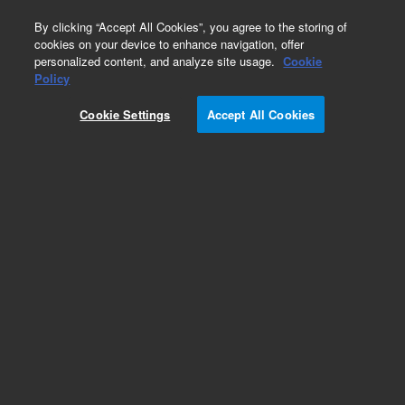
0
By clicking “Accept All Cookies”, you agree to the storing of
cookies on your device to enhance navigation, offer
personalized content, and analyze site usage.
Cookie
Policy
Cookie Settings
Accept All Cookies
Pesticides