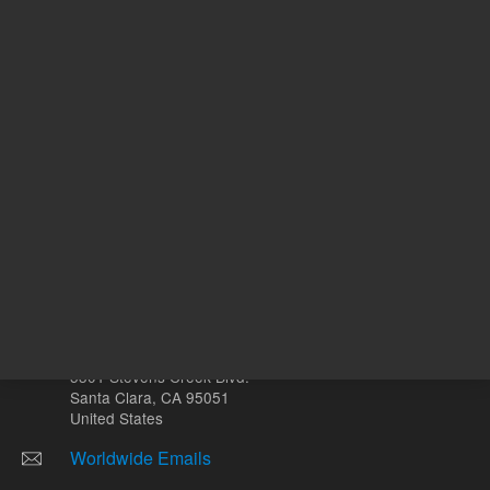
mL
Other sites
Headquarters |
5301 Stevens Creek Blvd.
Santa Clara, CA 95051
United States
Worldwide Emails