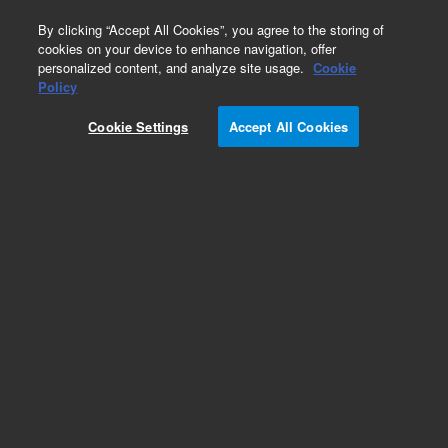
0
By clicking “Accept All Cookies”, you agree to the storing of
cookies on your device to enhance navigation, offer
personalized content, and analyze site usage.
Cookie
Policy
Cookie Settings
Accept All Cookies
Pesticides