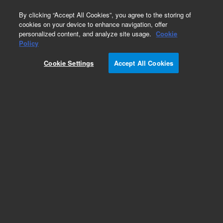
0
By clicking “Accept All Cookies”, you agree to the storing of
cookies on your device to enhance navigation, offer
personalized content, and analyze site usage.
Cookie
Policy
Cookie Settings
Accept All Cookies
Obsolete