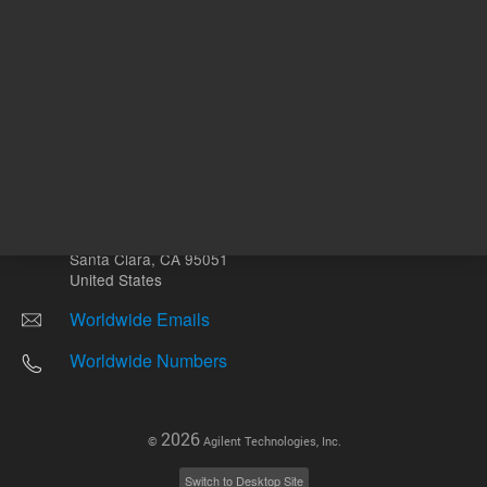
Other sites
Headquarters |
5301 Stevens Creek Blvd.
Santa Clara, CA 95051
United States
Worldwide Emails
Worldwide Numbers
2026
©
Agilent Technologies, Inc.
Switch to Desktop Site