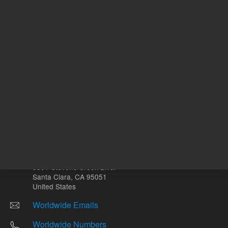
Other sites
Headquarters |
5301 Stevens Creek Blvd.
Santa Clara, CA 95051
United States
Worldwide Emails
Worldwide Numbers