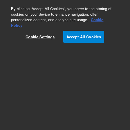
0
By clicking “Accept All Cookies”, you agree to the storing of
cookies on your device to enhance navigation, offer
personalized content, and analyze site usage.
Cookie
Policy
Cookie Settings
Accept All Cookies
Cannabis Pesticides