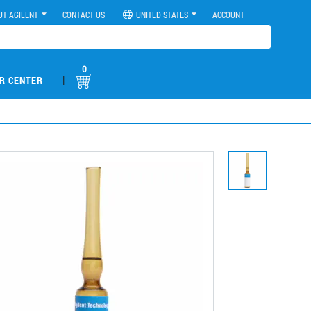
UT AGILENT
CONTACT US
UNITED STATES
ACCOUNT
0
|
R CENTER