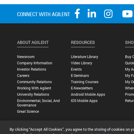
ABOUT AGILENT
RESOURCES
SHO
Newsroom
Literature Library
Buy O
Company Information
Video Library
Quick
Investor Relations
Events
My A
Careers
E-Seminars
My Fa
Community Relations
Training Courses
My O
Working With Agilent
E-Newsletters
Wher
University Relations
Android Mobile Apps
Promo
Environmental, Social, And
IOS Mobile Apps
Retur
Governance
Great Science
By clicking “Accept All Cookies”, you agree to the storing of cookies on y
Privacy Statement |
Terms of Use |
Contact Us |
Accessibility