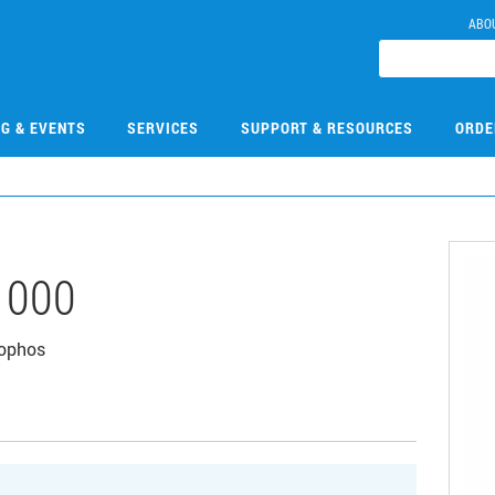
ABO
NG & EVENTS
SERVICES
SUPPORT & RESOURCES
ORDE
1000
tophos