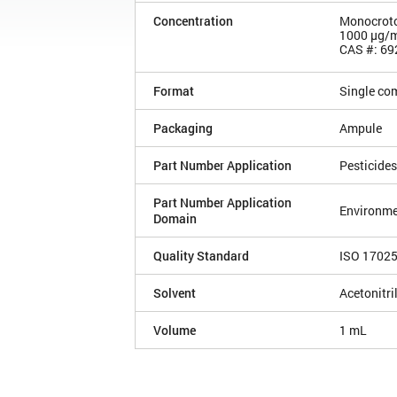
Concentration
Monocrot
1000 µg/
CAS #: 69
Format
Single co
Packaging
Ampule
Part Number Application
Pesticides
Part Number Application
Environme
Domain
Quality Standard
ISO 1702
Solvent
Acetonitri
Volume
1 mL