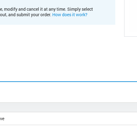
e, modify and cancel it at any time. Simply select
kout, and submit your order.
How does it work?
ive