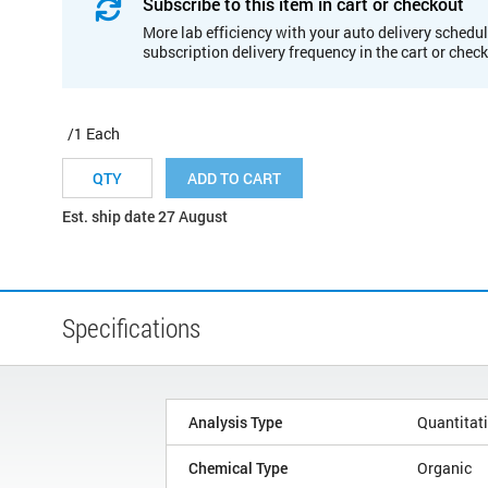
Subscribe to this item in cart or checkout
More lab efficiency with your auto delivery schedul
subscription delivery frequency in the cart or chec
/1 Each
ADD TO CART
Est. ship date 27 August
Specifications
Analysis Type
Quantitat
Chemical Type
Organic