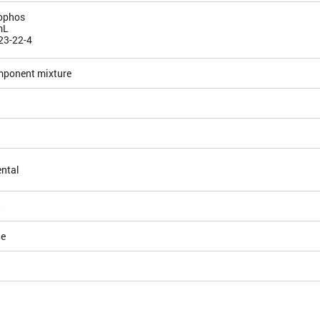
ophos
mL
23-22-4
mponent mixture
ntal
5
le