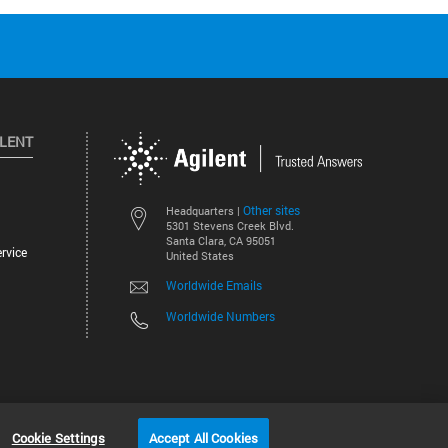
ILENT
Other sites
Headquarters |
5301 Stevens Creek Blvd.
Santa Clara, CA 95051
rvice
United States
Worldwide Emails
Worldwide Numbers
©
2026
Agilent Technologies, Inc.
Cookie Settings
Accept All Cookies