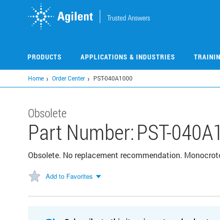
Skip
to
main
content
PRODUCTS
APPLICATIONS & INDUSTRIES
TRAINI
Home
Order Center
PST-040A1000
Obsolete
Part Number:
PST-040A
Obsolete. No replacement recommendation. Monocro
Add to Favorites