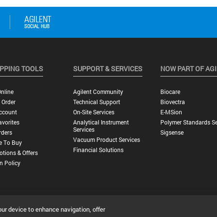
PPING TOOLS
SUPPORT & SERVICES
NOW PART OF AG
nline
Agilent Community
Biocare
 Order
Technical Support
Biovectra
ccount
On-Site Services
E-MSion
vorites
Analytical Instrument
Polymer Standards Se
Services
rders
Sigsense
Vacuum Product Services
e To Buy
Financial Solutions
tions & Offers
n Policy
our device to enhance navigation, offer