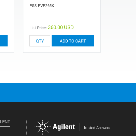
PSS-PVP265K
PSS-PVP2.
360.00 USD
List Price:
ADD TO CART
ILENT