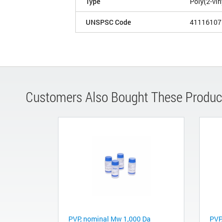
Type
Poly(2-vin
UNSPSC Code
41116107
Customers Also Bought These Produc
PVP, nominal Mw 1,000 Da
PVP