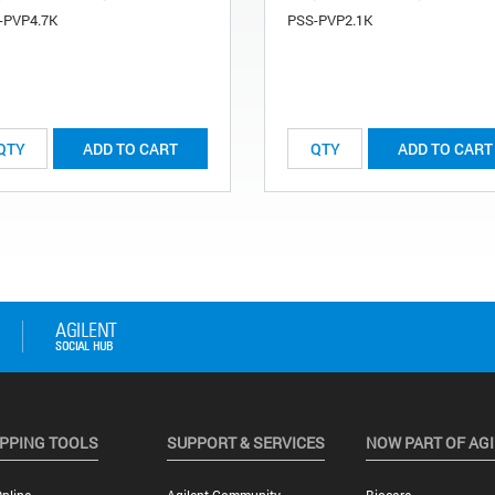
-PVP4.7K
PSS-PVP2.1K
ADD TO CART
ADD TO CART
PPING TOOLS
SUPPORT & SERVICES
NOW PART OF AG