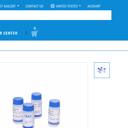
UT AGILENT
CONTACT US
UNITED STATES
ACCOUNT
0
|
R CENTER