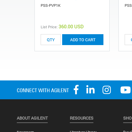
PSS-PVP1K
PSS
360.00 USD
List Price:
ADD TO CART
ABOUT AGILENT
RESOURCES
SHO