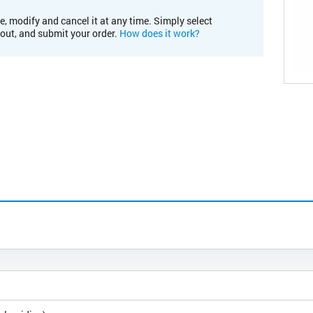
e, modify and cancel it at any time. Simply select
kout, and submit your order.
How does it work?