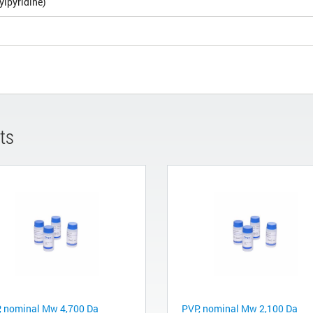
ylpyridine)
ts
, nominal Mw 4,700 Da
PVP, nominal Mw 2,100 Da