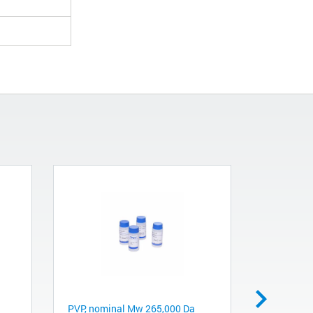
PVP, nominal Mw 265,000 Da
PVP, nomi