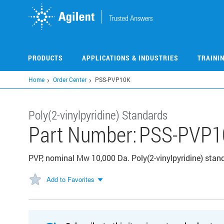
Skip
to
main
content
PRODUCTS
APPLICATIONS & INDUSTRIES
TRAINI
Home
Order Center
PSS-PVP10K
Poly(2-vinylpyridine) Standards
Part Number:
PSS-PVP1
PVP, nominal Mw 10,000 Da. Poly(2-vinylpyridine) standa
Add to Favorites