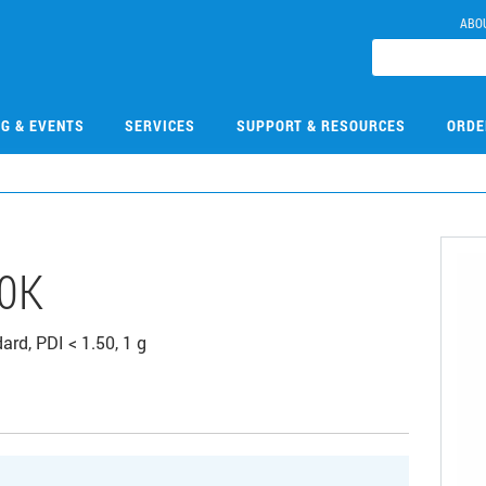
ABO
NG & EVENTS
SERVICES
SUPPORT & RESOURCES
ORDE
0K
rd, PDI < 1.50, 1 g