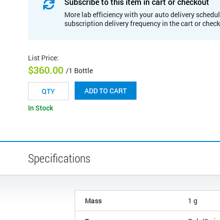
Subscribe to this item in cart or checkout
More lab efficiency with your auto delivery schedul
subscription delivery frequency in the cart or chec
List Price
:
$360.00
/1 Bottle
ADD TO CART
In Stock
Specifications
Mass
1 g