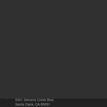
734.00 USD
372.00 
List Price:
List Price:
ADD TO CART
ADD
Other sites
Headquarters |
5301 Stevens Creek Blvd.
Santa Clara, CA 95051