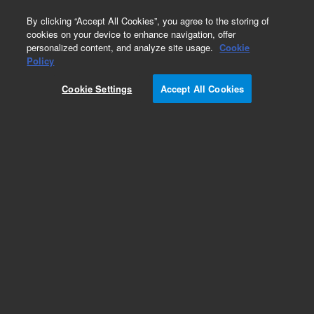
0
By clicking “Accept All Cookies”, you agree to the storing of
cookies on your device to enhance navigation, offer
personalized content, and analyze site usage.
Cookie
Policy
Cookie Settings
Accept All Cookies
Part Number