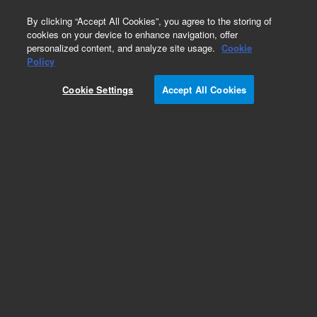
0
By clicking “Accept All Cookies”, you agree to the storing of
cookies on your device to enhance navigation, offer
personalized content, and analyze site usage.
Cookie
Policy
Cookie Settings
Accept All Cookies
Plasticizers