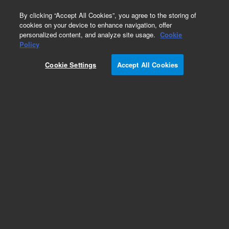
0
By clicking “Accept All Cookies”, you agree to the storing of
cookies on your device to enhance navigation, offer
personalized content, and analyze site usage.
Cookie
Policy
Cookie Settings
Accept All Cookies
Pesticides