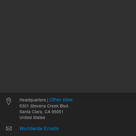
mL
Other sites
Headquarters |
5301 Stevens Creek Blvd.
Santa Clara, CA 95051
United States
Worldwide Emails