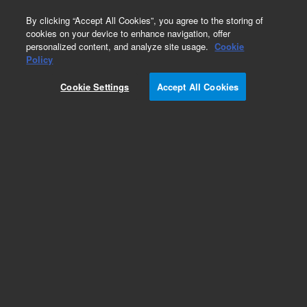
0
By clicking “Accept All Cookies”, you agree to the storing of
cookies on your device to enhance navigation, offer
personalized content, and analyze site usage.
Cookie
Policy
Cookie Settings
Accept All Cookies
Part Number