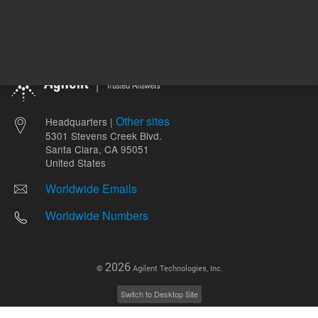
Other sites
Headquarters |
5301 Stevens Creek Blvd.
Santa Clara, CA 95051
United States
Worldwide Emails
Worldwide Numbers
2026
©
Agilent Technologies, Inc.
Switch to Desktop Site