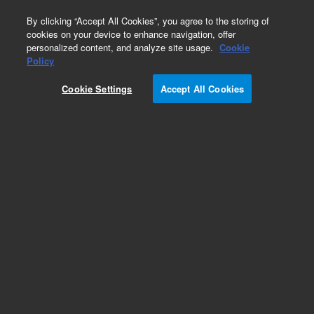
0
By clicking “Accept All Cookies”, you agree to the storing of
cookies on your device to enhance navigation, offer
personalized content, and analyze site usage.
Cookie
Aqueous Columns for Light Scattering Detection
Policy
Part Number:
Cookie Settings
Accept All Cookies
PRA080505LS
PROTEEMA Lux, 8 x 50 mm, 5 µm. Light-
scattering detection ready GPC/SEC guard
column to protect and extend the lifetime of
analytical columns. Suitable for use with 5µm
PROTEEMA analytical columns 8 mm internal
diameter
Add to Favorites