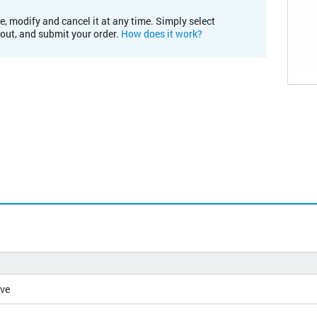
e, modify and cancel it at any time. Simply select
kout, and submit your order.
How does it work?
ive