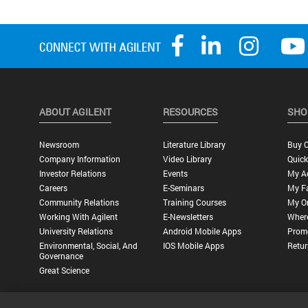
ABOUT AGILENT
RESOURCES
SHO
Newsroom
Literature Library
Buy O
Company Information
Video Library
Quick
Investor Relations
Events
My A
Careers
E-Seminars
My Fa
Community Relations
Training Courses
My O
Working With Agilent
E-Newsletters
Wher
University Relations
Android Mobile Apps
Promo
Environmental, Social, And
IOS Mobile Apps
Retur
Governance
Great Science