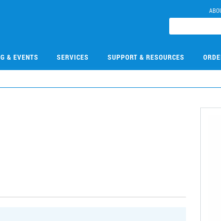
ABO
NG & EVENTS
SERVICES
SUPPORT & RESOURCES
ORDE