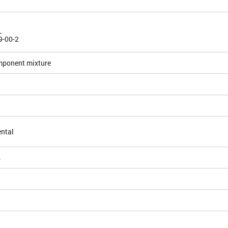
L
9-00-2
mponent mixture
ntal
4