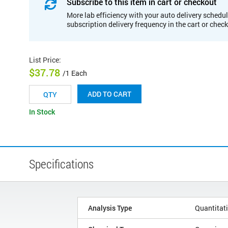
Subscribe to this item in cart or checkout
More lab efficiency with your auto delivery schedul
subscription delivery frequency in the cart or chec
List Price
:
$37.78
/1 Each
ADD TO CART
In Stock
Specifications
Analysis Type
Quantitat