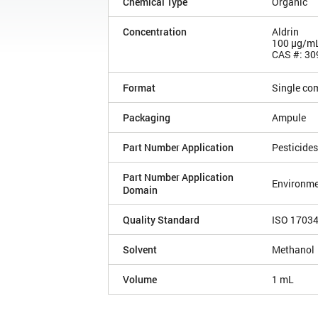
Chemical Type
Organic
Concentration
Aldrin
100 µg/m
CAS #: 30
Format
Single co
Packaging
Ampule
Part Number Application
Pesticides
Part Number Application
Environme
Domain
Quality Standard
ISO 1703
Solvent
Methanol
Volume
1 mL