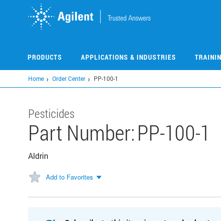
Skip
to
main
content
PRODUCTS
APPLICATIONS & INDUSTRIES
TRAINI
Home
Order Center
PP-100-1
Pesticides
Part Number:
PP-100-1
Aldrin
Add to Favorites