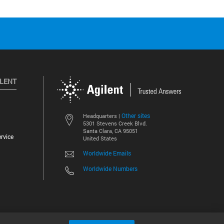
ILENT
Other sites
Headquarters |
5301 Stevens Creek Blvd.
Santa Clara, CA 95051
rvice
United States
Worldwide Emails
Worldwide Numbers