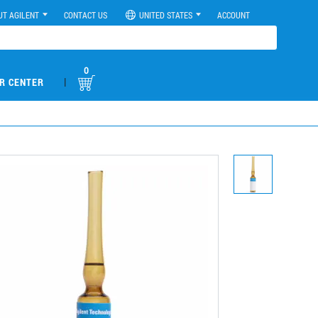
UT AGILENT
CONTACT US
UNITED STATES
ACCOUNT
0
|
R CENTER