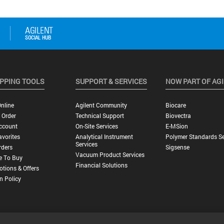
PPING TOOLS
SUPPORT & SERVICES
NOW PART OF AG
nline
Agilent Community
Biocare
 Order
Technical Support
Biovectra
ccount
On-Site Services
E-MSion
vorites
Analytical Instrument
Polymer Standards Se
Services
rders
Sigsense
Vacuum Product Services
e To Buy
Financial Solutions
tions & Offers
n Policy