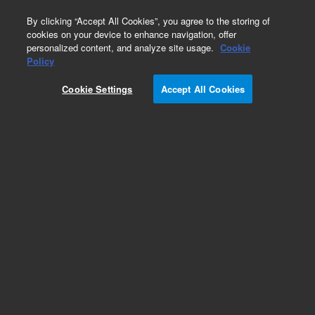
0
By clicking “Accept All Cookies”, you agree to the storing of
cookies on your device to enhance navigation, offer
personalized content, and analyze site usage.
Cookie
Policy
Cookie Settings
Accept All Cookies
PL-Latex