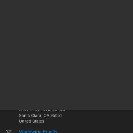
ADD TO CART
ADD
Other sites
Headquarters |
5301 Stevens Creek Blvd.
Santa Clara, CA 95051
United States
Worldwide Emails