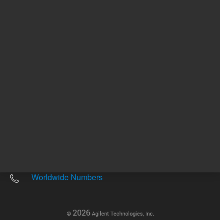
Other sites
Headquarters |
5301 Stevens Creek Blvd.
Santa Clara, CA 95051
United States
Worldwide Emails
Worldwide Numbers
2026
©
Agilent Technologies, Inc.