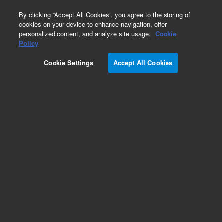
0
By clicking “Accept All Cookies”, you agree to the storing of
cookies on your device to enhance navigation, offer
personalized content, and analyze site usage.
Cookie
Obsolete
Policy
Part Number:
PL3574-4689
Cookie Settings
Accept All Cookies
Obsolete. No replacement recommendation.
Add to Favorites
Subscribe to this item in cart or checkout
More lab efficiency with your auto delivery
schedule, modify and cancel it at any time.
Simply select subscription delivery frequency in
the cart or checkout, and submit your order.
How does it work?