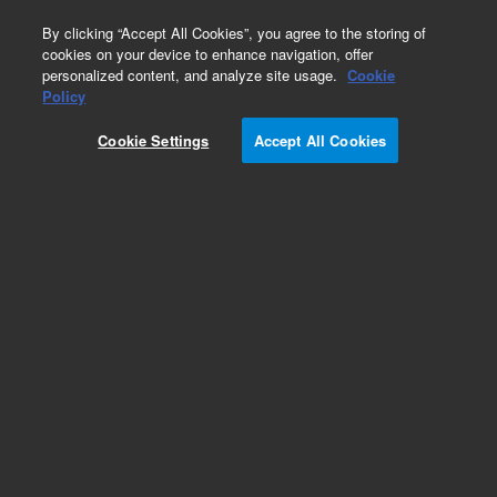
0
By clicking “Accept All Cookies”, you agree to the storing of
cookies on your device to enhance navigation, offer
personalized content, and analyze site usage.
Cookie
Obsolete
Policy
Part Number:
PL3489-1689
Cookie Settings
Accept All Cookies
Obsolete. No replacement recommendation.
Add to Favorites
Subscribe to this item in cart or checkout
More lab efficiency with your auto delivery
schedule, modify and cancel it at any time.
Simply select subscription delivery frequency in
the cart or checkout, and submit your order.
How does it work?