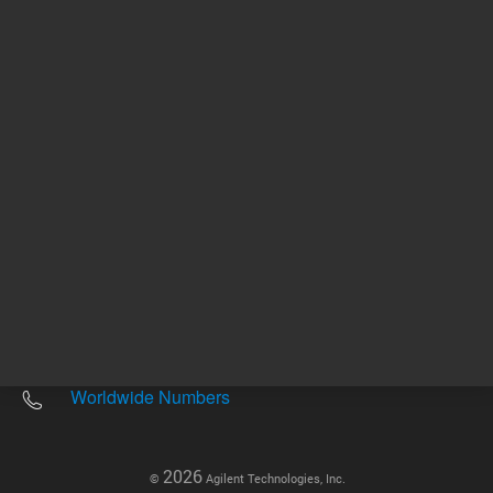
Other sites
Headquarters |
5301 Stevens Creek Blvd.
Santa Clara, CA 95051
United States
Worldwide Emails
Worldwide Numbers
2026
©
Agilent Technologies, Inc.