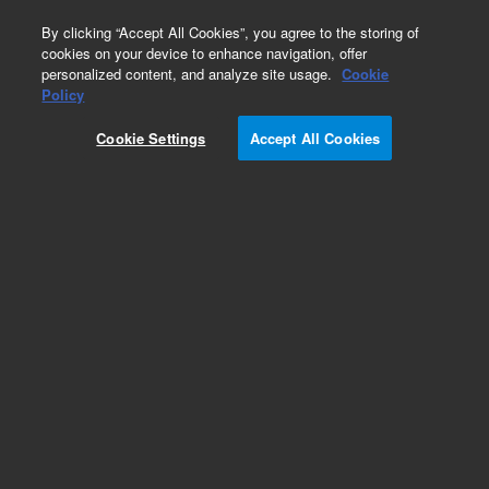
0
By clicking “Accept All Cookies”, you agree to the storing of
cookies on your device to enhance navigation, offer
personalized content, and analyze site usage.
Cookie
Obsolete
Policy
Part Number:
Cookie Settings
Accept All Cookies
PL3467-4799P
Obsolete. No replacement recommendation.
Add to Favorites
Subscribe to this item in cart or checkout
More lab efficiency with your auto delivery
schedule, modify and cancel it at any time.