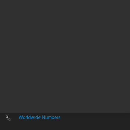
Other sites
Headquarters |
5301 Stevens Creek Blvd.
Santa Clara, CA 95051
United States
Worldwide Emails
Worldwide Numbers