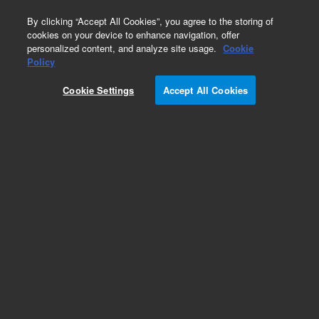
0
By clicking “Accept All Cookies”, you agree to the storing of
cookies on your device to enhance navigation, offer
personalized content, and analyze site usage.
Cookie
Obsolete
Policy
Part Number:
Cookie Settings
Accept All Cookies
PL3467-4799G
Obsolete. No replacement recommendation.
Add to Favorites
Subscribe to this item in cart or checkout
More lab efficiency with your auto delivery
schedule, modify and cancel it at any time.