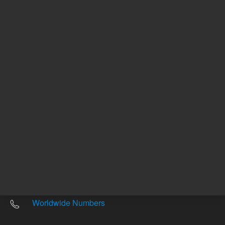
Other sites
Headquarters |
5301 Stevens Creek Blvd.
Santa Clara, CA 95051
United States
Worldwide Emails
Worldwide Numbers