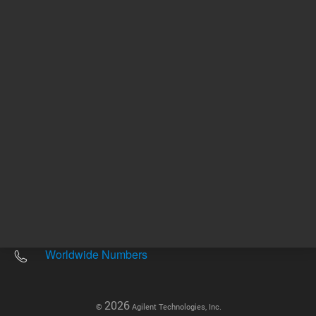
Other sites
Headquarters |
5301 Stevens Creek Blvd.
Santa Clara, CA 95051
United States
Worldwide Emails
Worldwide Numbers
2026
©
Agilent Technologies, Inc.