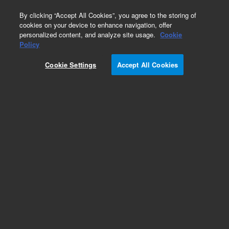
0
By clicking “Accept All Cookies”, you agree to the storing of
cookies on your device to enhance navigation, offer
personalized content, and analyze site usage.
Cookie
Obsolete
Policy
Part Number:
PL3422-1689
Cookie Settings
Accept All Cookies
Obsolete. No replacement recommendation.
Add to Favorites
Subscribe to this item in cart or checkout
More lab efficiency with your auto delivery
schedule, modify and cancel it at any time.
Simply select subscription delivery frequency in
the cart or checkout, and submit your order.
How does it work?