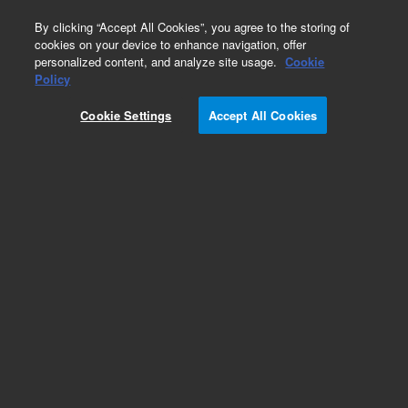
0
By clicking “Accept All Cookies”, you agree to the storing of
cookies on your device to enhance navigation, offer
personalized content, and analyze site usage.
Cookie
Obsolete
Policy
Part Number:
PL3417-6689
Cookie Settings
Accept All Cookies
Obsolete. No replacement recommendation.
Add to Favorites
Subscribe to this item in cart or checkout
More lab efficiency with your auto delivery
schedule, modify and cancel it at any time.
Simply select subscription delivery frequency in
the cart or checkout, and submit your order.
How does it work?