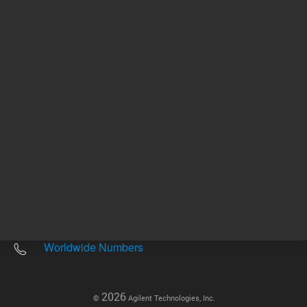
Other sites
Headquarters |
5301 Stevens Creek Blvd.
Santa Clara, CA 95051
United States
Worldwide Emails
Worldwide Numbers
2026
©
Agilent Technologies, Inc.