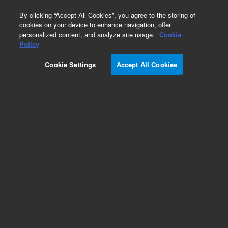
0
By clicking “Accept All Cookies”, you agree to the storing of
cookies on your device to enhance navigation, offer
personalized content, and analyze site usage.
Cookie
Policy
Cookie Settings
Accept All Cookies
Polystyrene