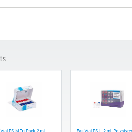
ts
iVial PS-M Tri-Pack, 2 mL
EasiVial PS-L, 2 mL Polystyre