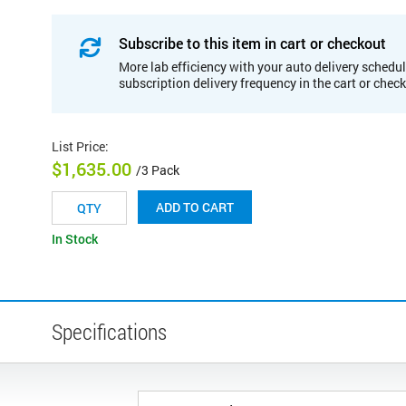
Subscribe to this item in cart or checkout
More lab efficiency with your auto delivery schedul
subscription delivery frequency in the cart or chec
List Price
:
$1,635.00
/3 Pack
ADD TO CART
In Stock
Specifications