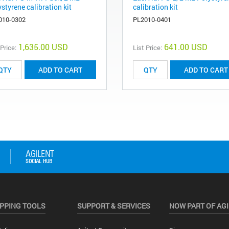
styrene calibration kit
calibration kit
010-0302
PL2010-0401
1,635.00 USD
641.00 USD
 Price:
List Price:
ADD TO CART
ADD TO CART
PPING TOOLS
SUPPORT & SERVICES
NOW PART OF AG