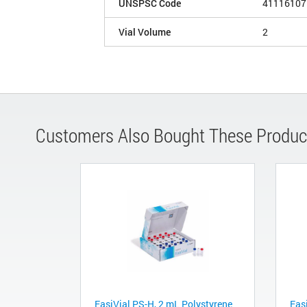
UNSPSC Code
41116107
Vial Volume
2
Customers Also Bought These Produc
EasiVial PS-H, 2 mL Polystyrene
Eas