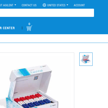
UT AGILENT
CONTACT US
UNITED STATES
ACCOUNT
0
|
R CENTER