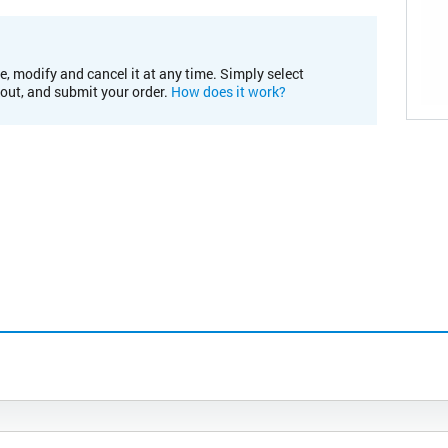
e, modify and cancel it at any time. Simply select
kout, and submit your order.
How does it work?