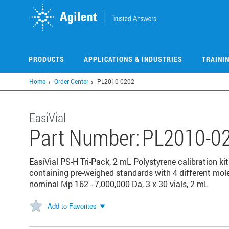
Skip
to
main
content
PRODUCTS
APPLICATIONS & INDUSTRIES
TRAINI
Home
Order Center
PL2010-0202
EasiVial
Part Number:
PL2010-0
EasiVial PS-H Tri-Pack, 2 mL Polystyrene calibration kit
containing pre-weighed standards with 4 different mol
nominal Mp 162 - 7,000,000 Da, 3 x 30 vials, 2 mL
Add to Favorites