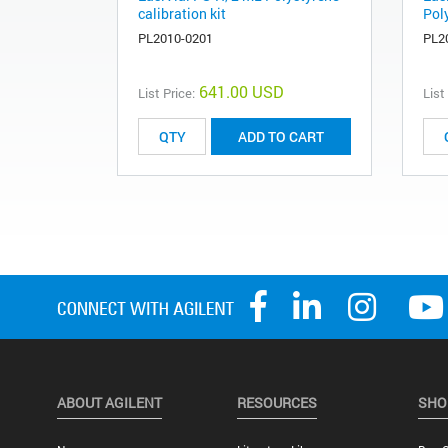
calibration kit
Poly
PL2010-0201
PL2
641.00 USD
List Price:
List
ADD TO CART
ABOUT AGILENT
RESOURCES
SHO