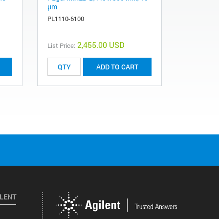
µm
PL1110-11
PL1110-6100
2,455.00 USD
List Price:
List Price:
ADD TO CART
ILENT