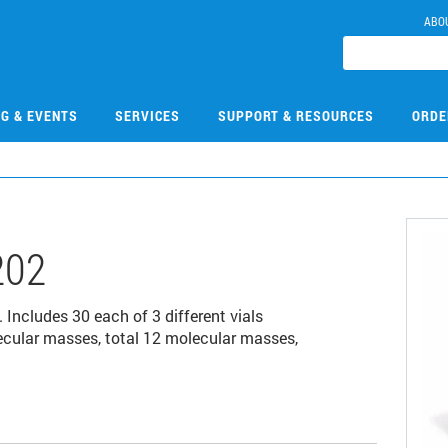
ABO
NG & EVENTS
SERVICES
SUPPORT & RESOURCES
ORDE
202
. Includes 30 each of 3 different vials
ecular masses, total 12 molecular masses,