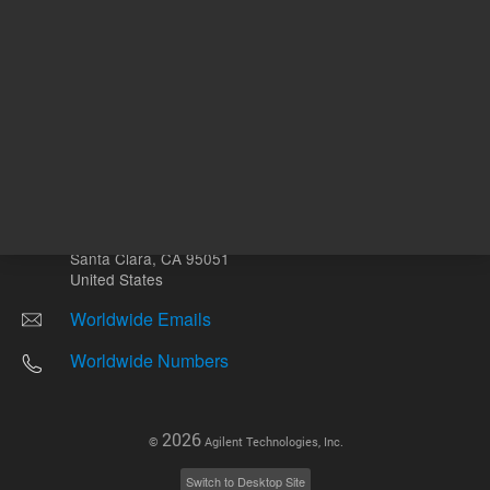
Other sites
Headquarters |
5301 Stevens Creek Blvd.
Santa Clara, CA 95051
United States
Worldwide Emails
Worldwide Numbers
2026
©
Agilent Technologies, Inc.
Switch to Desktop Site