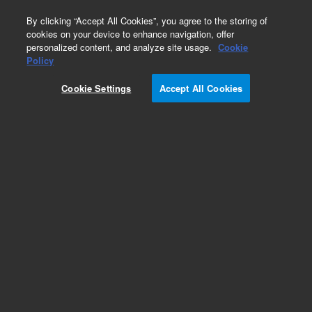
0
By clicking “Accept All Cookies”, you agree to the storing of
cookies on your device to enhance navigation, offer
personalized content, and analyze site usage.
Cookie
Policy
Cookie Settings
Accept All Cookies
PLRP-S for Biomolecules HPLC Columns