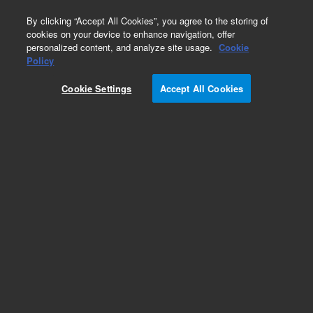
0
By clicking “Accept All Cookies”, you agree to the storing of
cookies on your device to enhance navigation, offer
personalized content, and analyze site usage.
Cookie
Policy
Cookie Settings
Accept All Cookies
PL aquagel-OH Analytical