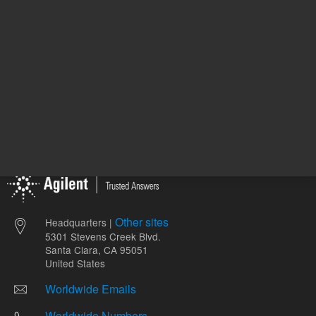
Other sites
Headquarters |
5301 Stevens Creek Blvd.
Santa Clara, CA 95051
United States
Worldwide Emails
Worldwide Numbers