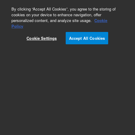
0
By clicking “Accept All Cookies”, you agree to the storing of
cookies on your device to enhance navigation, offer
personalized content, and analyze site usage.
Cookie
Policy
Cookie Settings
Accept All Cookies
PL Multisolvent