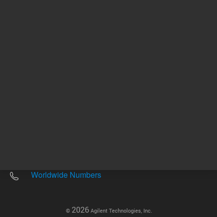
Other sites
Headquarters |
5301 Stevens Creek Blvd.
Santa Clara, CA 95051
United States
Worldwide Emails
Worldwide Numbers
2026
©
Agilent Technologies, Inc.