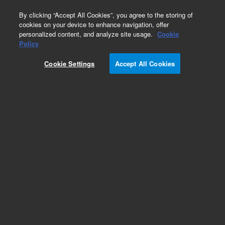
0
By clicking “Accept All Cookies”, you agree to the storing of
cookies on your device to enhance navigation, offer
personalized content, and analyze site usage.
Cookie
Obsolete
Policy
Part Number:
PL1463-6689
Cookie Settings
Accept All Cookies
Obsolete. No replacement recommendation.
Add to Favorites
Subscribe to this item in cart or checkout
More lab efficiency with your auto delivery
schedule, modify and cancel it at any time.
Simply select subscription delivery frequency in
the cart or checkout, and submit your order.
How does it work?