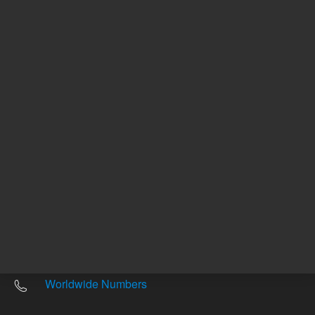
Other sites
Headquarters |
5301 Stevens Creek Blvd.
Santa Clara, CA 95051
United States
Worldwide Emails
Worldwide Numbers