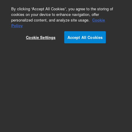
0
By clicking “Accept All Cookies”, you agree to the storing of
cookies on your device to enhance navigation, offer
personalized content, and analyze site usage.
Cookie
Obsolete
Policy
Part Number:
Cookie Settings
Accept All Cookies
PL1463-3799HL
Obsolete. No replacement recommendation.
Add to Favorites
Subscribe to this item in cart or checkout
More lab efficiency with your auto delivery
schedule, modify and cancel it at any time.