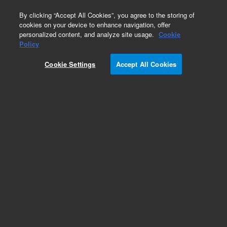
0
By clicking “Accept All Cookies”, you agree to the storing of
cookies on your device to enhance navigation, offer
personalized content, and analyze site usage.
Cookie
Obsolete
Policy
Part Number:
PL1461-1749
Cookie Settings
Accept All Cookies
Obsolete. No replacement recommendation.
Add to Favorites
Subscribe to this item in cart or checkout
More lab efficiency with your auto delivery
schedule, modify and cancel it at any time.
Simply select subscription delivery frequency in
the cart or checkout, and submit your order.
How does it work?