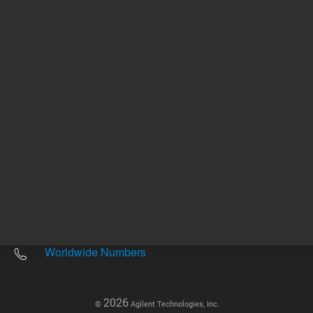
Other sites
Headquarters |
5301 Stevens Creek Blvd.
Santa Clara, CA 95051
United States
Worldwide Emails
Worldwide Numbers
2026
©
Agilent Technologies, Inc.