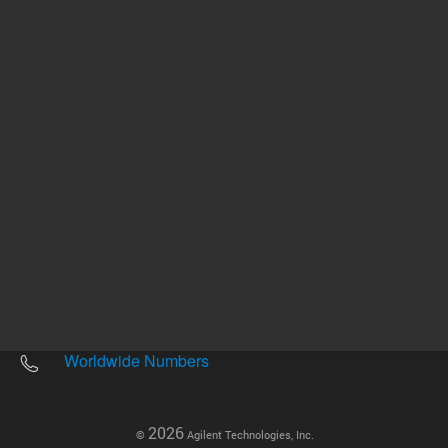
Other sites
Headquarters |
5301 Stevens Creek Blvd.
Santa Clara, CA 95051
United States
Worldwide Emails
Worldwide Numbers
2026
©
Agilent Technologies, Inc.