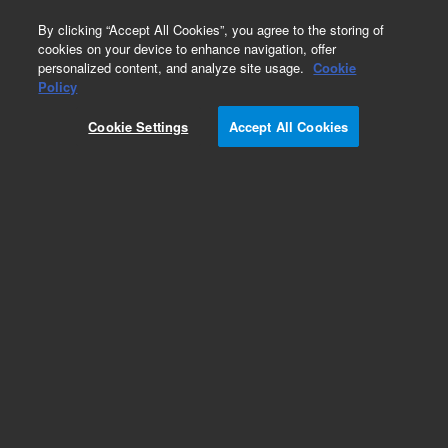
0
By clicking “Accept All Cookies”, you agree to the storing of
cookies on your device to enhance navigation, offer
personalized content, and analyze site usage.
Cookie
Obsolete
Policy
Part Number:
PL1310-0040
Cookie Settings
Accept All Cookies
Obsolete. No replacement recommendation.
Add to Favorites
Subscribe to this item in cart or checkout
More lab efficiency with your auto delivery
schedule, modify and cancel it at any time.
Simply select subscription delivery frequency in
the cart or checkout, and submit your order.
How does it work?