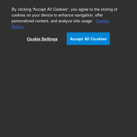
0
By clicking “Accept All Cookies”, you agree to the storing of
cookies on your device to enhance navigation, offer
personalized content, and analyze site usage.
Cookie
Policy
Obsolete.No replacement recommendation.
Cookie Settings
Accept All Cookies
Add to Favorites
Subscribe to this item in cart or checkout
More lab efficiency with your auto delivery
schedule, modify and cancel it at any time.
Simply select subscription delivery frequency in
the cart or checkout, and submit your order.
How does it work?