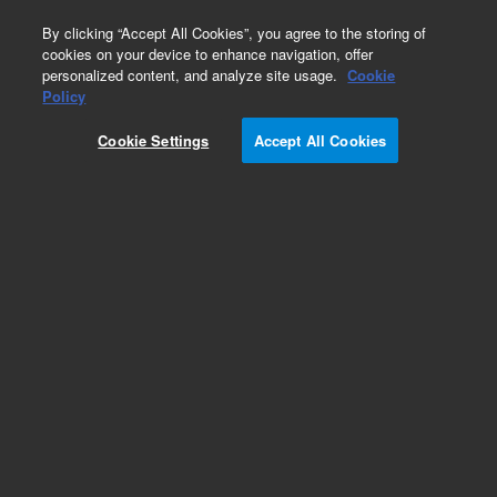
0
By clicking “Accept All Cookies”, you agree to the storing of
cookies on your device to enhance navigation, offer
personalized content, and analyze site usage.
Cookie
Policy
Obsolete.No replacement recommendation.
Cookie Settings
Accept All Cookies
Add to Favorites
Subscribe to this item in cart or checkout
More lab efficiency with your auto delivery
schedule, modify and cancel it at any time.
Simply select subscription delivery frequency in
the cart or checkout, and submit your order.
How does it work?