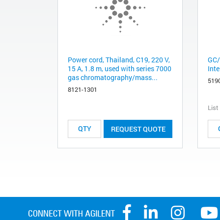
Power cord, Thailand, C19, 220 V,
GC/
15 A, 1.8 m, used with series 7000
Inte
gas chromatography/mass...
519
8121-1301
List
REQUEST QUOTE