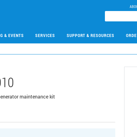
ABO
NG & EVENTS
SERVICES
SUPPORT & RESOURCES
ORDE
010
enerator maintenance kit