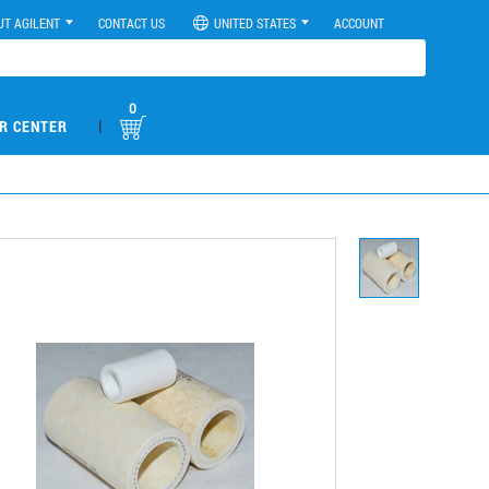
UT AGILENT
CONTACT US
UNITED STATES
ACCOUNT
0
|
R CENTER