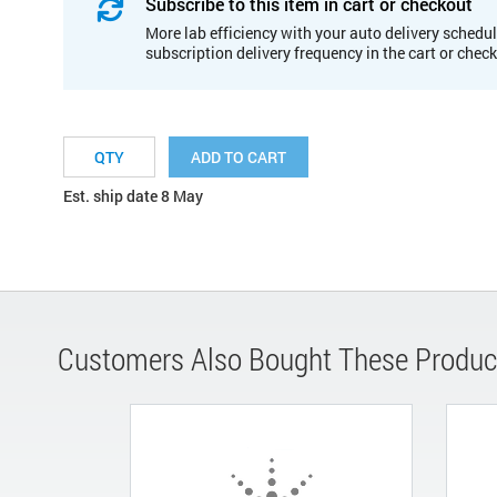
Subscribe to this item in cart or checkout
More lab efficiency with your auto delivery schedul
subscription delivery frequency in the cart or chec
ADD TO CART
Est. ship date 8 May
Customers Also Bought These Produc