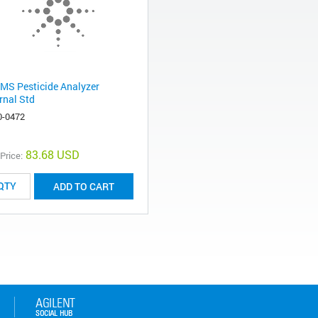
MS Pesticide Analyzer
rnal Std
0-0472
83.68 USD
 Price:
ADD TO CART