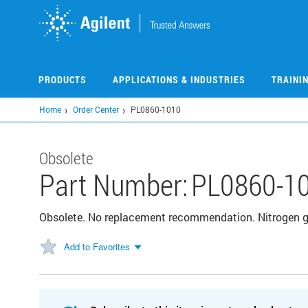
Skip
to
main
content
PRODUCTS
APPLICATIONS & INDUSTRIES
TRAINI
Home
Order Center
PL0860-1010
Obsolete
Part Number:
PL0860-1
Obsolete. No replacement recommendation. Nitrogen g
Add to Favorites