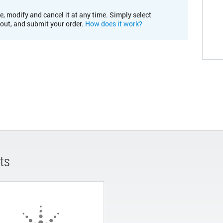
e, modify and cancel it at any time. Simply select
kout, and submit your order.
How does it work?
ts