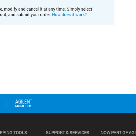
e, modify and cancel it at any time. Simply select
kout, and submit your order.
How does it work?
PPING TOOLS
SUPPORT & SERVICES
NOW PART OF AG