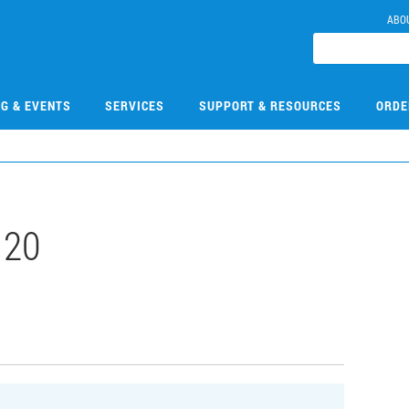
ABO
NG & EVENTS
SERVICES
SUPPORT & RESOURCES
ORDE
120