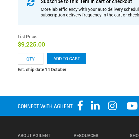
Subscribe to this item in cart or checkout
More lab efficiency with your auto delivery schedul
subscription delivery frequency in the cart or chec
List Price
:
$9,225.00
ADD TO CART
Est. ship date 14 October
ABOUT AGILENT
RESOURCES
SHO