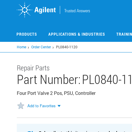
Skip
to
main
content
PRODUCTS
APPLICATIONS & INDUSTRIES
TRAINI
Home
Order Center
PL0840-1120
Repair Parts
Part Number:
PL0840-1
Four Port Valve 2 Pos, PSU, Controller
Add to Favorites