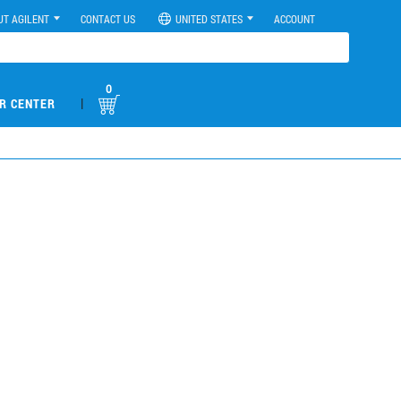
UT AGILENT
CONTACT US
UNITED STATES
ACCOUNT
0
|
R CENTER