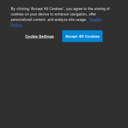
0
By clicking “Accept All Cookies”, you agree to the storing of
cookies on your device to enhance navigation, offer
personalized content, and analyze site usage.
Cookie
RPE Conjugates
Policy
Part Number:
PJRS20-10
Cookie Settings
Accept All Cookies
Streptavidin-R-Phycoerythrin (ver 4), 10 mg. R-
Phycoerythrin (RPE) conjugated to Streptavidin
(Streptomyces avidinii), PJRS20 is specifically
manufactured for optimum performance in bead-
based assays.
Add to Favorites
Subscribe to this item in cart or checkout