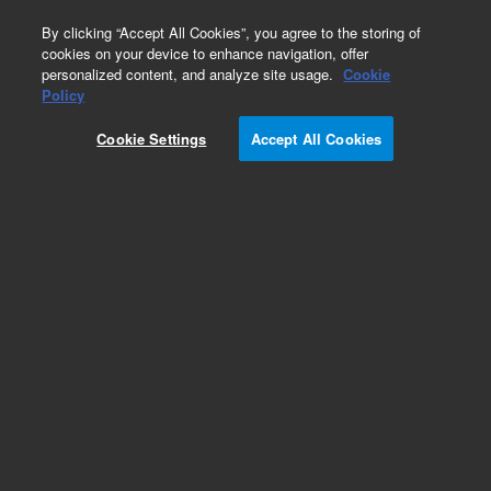
0
By clicking “Accept All Cookies”, you agree to the storing of
cookies on your device to enhance navigation, offer
personalized content, and analyze site usage.
Cookie
Policy
Cookie Settings
Accept All Cookies
Pesticides