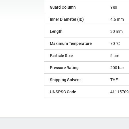
Guard Column
Yes
Inner Diameter (ID)
4.6 mm
Length
30 mm
Maximum Temperature
70 °C
Particle Size
5 µm
Pressure Rating
200 bar
Shipping Solvent
THF
UNSPSC Code
41115709