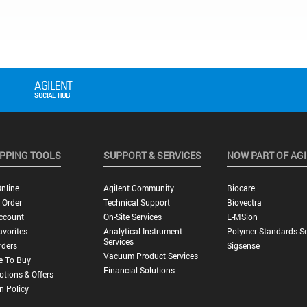
PPING TOOLS
SUPPORT & SERVICES
NOW PART OF AG
nline
Agilent Community
Biocare
 Order
Technical Support
Biovectra
ccount
On-Site Services
E-MSion
vorites
Analytical Instrument
Polymer Standards Se
Services
rders
Sigsense
Vacuum Product Services
e To Buy
Financial Solutions
tions & Offers
n Policy