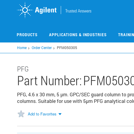
Skip
to
main
content
PRODUCTS
APPLICATIONS & INDUSTRIES
TRAINI
Home
Order Center
PFM050305
PFG
Part Number:
PFM0503
PFG, 4.6 x 30 mm, 5 µm. GPC/SEC guard column to prote
columns. Suitable for use with 5µm PFG analytical co
Add to Favorites