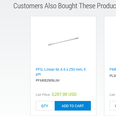
Customers Also Bought These Produc
PFG, Linear-M, 4.6 x 250 mm, 5
PMM
µm
PL2
PFM052505LIM
3,207.00 USD
List Price:
List
ADD TO CART