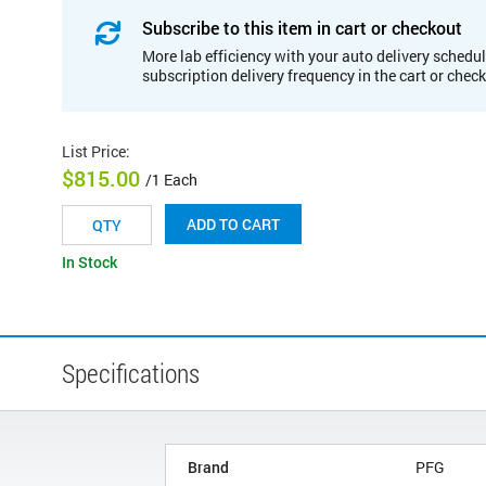
Subscribe to this item in cart or checkout
More lab efficiency with your auto delivery schedul
subscription delivery frequency in the cart or chec
List Price
:
$815.00
/1 Each
ADD TO CART
In Stock
Specifications
Brand
PFG