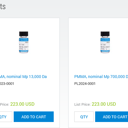
ts
A, nominal Mp 13,000 Da
PMMA, nominal Mp 700,000 
023-0001
PL2024-0001
223.00 USD
223.00 USD
 Price:
List Price:
ADD TO CART
ADD TO CART