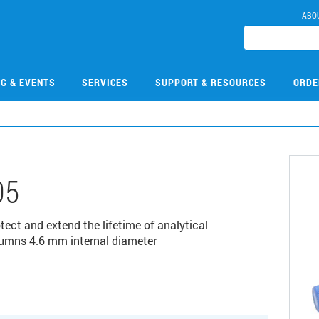
ABO
NG & EVENTS
SERVICES
SUPPORT & RESOURCES
ORDE
05
ct and extend the lifetime of analytical
lumns 4.6 mm internal diameter