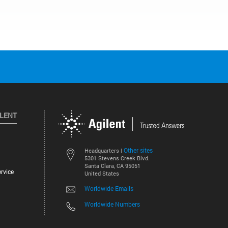
ILENT
Other sites
Headquarters |
5301 Stevens Creek Blvd.
Santa Clara, CA 95051
rvice
United States
Worldwide Emails
Worldwide Numbers