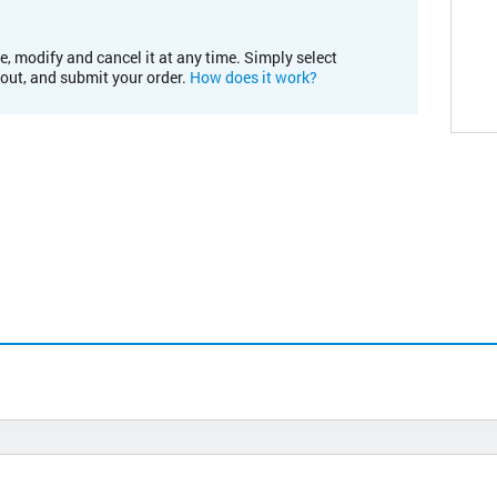
e, modify and cancel it at any time. Simply select
kout, and submit your order.
How does it work?