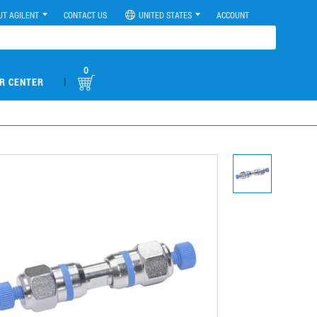
UT AGILENT
CONTACT US
UNITED STATES
ACCOUNT
0
|
R CENTER