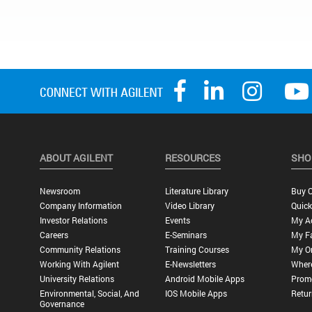
ABOUT AGILENT
RESOURCES
SHO
Newsroom
Literature Library
Buy O
Company Information
Video Library
Quick
Investor Relations
Events
My A
Careers
E-Seminars
My Fa
Community Relations
Training Courses
My O
Working With Agilent
E-Newsletters
Wher
University Relations
Android Mobile Apps
Promo
Environmental, Social, And
IOS Mobile Apps
Retur
Governance