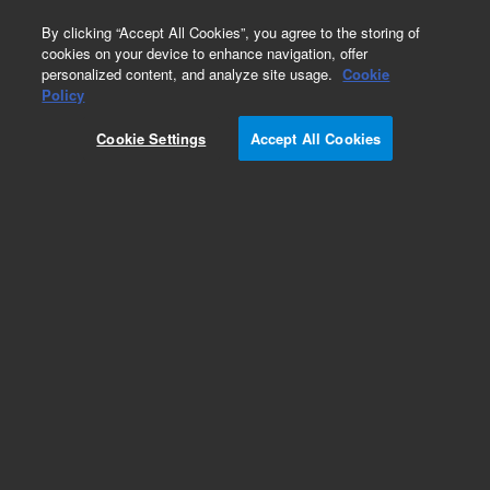
0
By clicking “Accept All Cookies”, you agree to the storing of
cookies on your device to enhance navigation, offer
personalized content, and analyze site usage.
Cookie
Repair Parts
Policy
Part Number:
Cookie Settings
Accept All Cookies
PCG60136375394
TFE O-RING 3 34 X 3 1516
Add to Favorites
Subscribe to this item in cart or checkout
More lab efficiency with your auto delivery
schedule, modify and cancel it at any time.