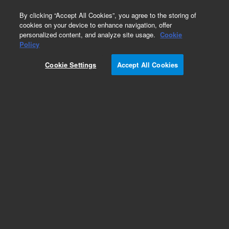
0
By clicking “Accept All Cookies”, you agree to the storing of
cookies on your device to enhance navigation, offer
personalized content, and analyze site usage.
Cookie
Part Number
Policy
Part Number:
Cookie Settings
Accept All Cookies
PCG19E328182
1/8in 3-Way Switch. Valve
Add to Favorites
Subscribe to this item in cart or checkout
More lab efficiency with your auto delivery
schedule, modify and cancel it at any time.