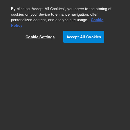
0
By clicking “Accept All Cookies”, you agree to the storing of
cookies on your device to enhance navigation, offer
personalized content, and analyze site usage.
Cookie
Part Number
Policy
Part Number:
Cookie Settings
Accept All Cookies
PCG186365224
24V LPG Valve 14in. Orifice 3-Way
Add to Favorites
Subscribe to this item in cart or checkout
More lab efficiency with your auto delivery
schedule, modify and cancel it at any time.