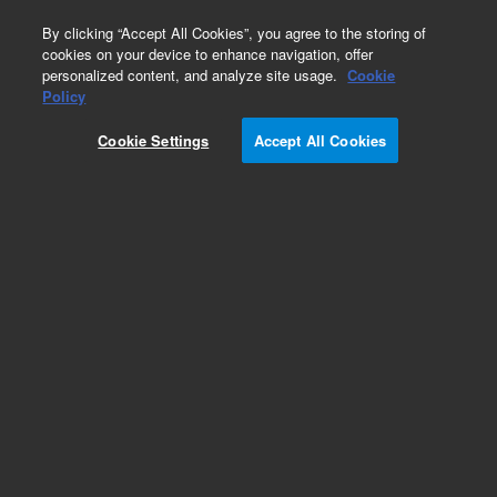
0
By clicking “Accept All Cookies”, you agree to the storing of
cookies on your device to enhance navigation, offer
personalized content, and analyze site usage.
Cookie
Obsolete
Policy
Part Number:
Cookie Settings
Accept All Cookies
PCG17622IT80
Obsolete. No replacement recommendation.
Add to Favorites
Subscribe to this item in cart or checkout
More lab efficiency with your auto delivery
schedule, modify and cancel it at any time.