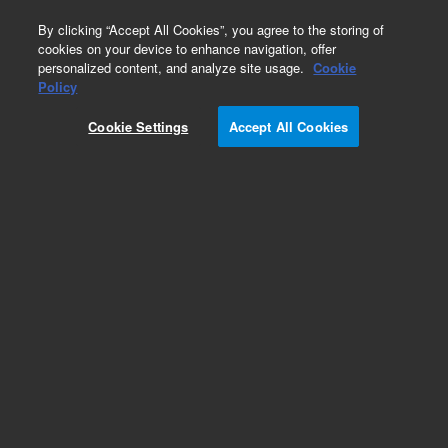
0
By clicking “Accept All Cookies”, you agree to the storing of
cookies on your device to enhance navigation, offer
personalized content, and analyze site usage.
Cookie
Obsolete
Policy
Part Number:
Cookie Settings
Accept All Cookies
PANAL0223-2
Obsolete. No replacement recommendation.
Chlorobenzene (as Cl) @ 5 mg/L
Add to Favorites
Subscribe to this item in cart or checkout
More lab efficiency with your auto delivery