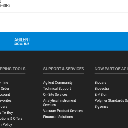
)
8-88-3
PPING TOOLS
SUPPORT & SERVICES
NOW PART OF AG
nline
Agilent Community
Biocare
 Order
Technical Support
Biovectra
ccount
On-Site Services
E-MSion
vorites
Analytical Instrument
Polymer Standards Se
Services
rders
Sigsense
Vacuum Product Services
e To Buy
Financial Solutions
tions & Offers
n Policy