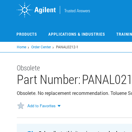
Skip
to
main
content
PRODUCTS
APPLICATIONS & INDUSTRIES
TRAINI
Home
Order Center
PANAL0212-1
Obsolete
Part Number:
PANAL021
Obsolete. No replacement recommendation. Toluene So
Add to Favorites