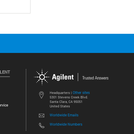
ILENT
Other sites
Headquarters |
5301 Stevens Creek Blvd.
Santa Clara, CA 95051
rvice
United States
Worldwide Emails
Worldwide Numbers