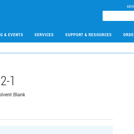
ABO
NG & EVENTS
SERVICES
SUPPORT & RESOURCES
ORDE
2-1
lvent Blank