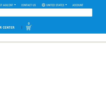
UT AGILENT
CONTACT US
UNITED STATES
ACCOUNT
0
|
R CENTER