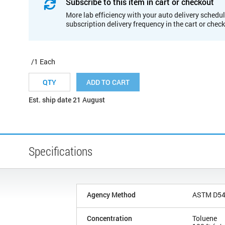
Subscribe to this item in cart or checkout
More lab efficiency with your auto delivery schedul
subscription delivery frequency in the cart or chec
/1 Each
ADD TO CART
Est. ship date 21 August
Specifications
Agency Method
ASTM D5
Concentration
Toluene