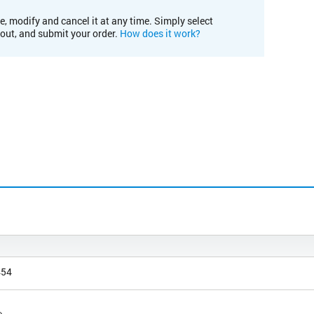
e, modify and cancel it at any time. Simply select
kout, and submit your order.
How does it work?
454