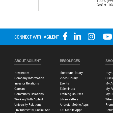
100 % (v/v
CAS #: 10
ABOUT AGILENT
RESOURCES
SHO
Newsroom
Literature Library
Buy O
Company Information
Video Library
Quick
Investor Relations
Events
My A
Careers
E-Seminars
My Fa
Community Relations
Training Courses
My O
Working With Agilent
E-Newsletters
Wher
University Relations
Android Mobile Apps
Promo
Environmental, Social, And
IOS Mobile Apps
Retur