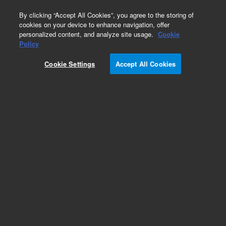
0
By clicking “Accept All Cookies”, you agree to the storing of
cookies on your device to enhance navigation, offer
personalized content, and analyze site usage.
Cookie
Obsolete
Policy
Part Number:
OIA-225516
Cookie Settings
Accept All Cookies
Obsolete. No replacement recommendation.
Add to Favorites
Subscribe to this item in cart or checkout
More lab efficiency with your auto delivery
schedule, modify and cancel it at any time.
Simply select subscription delivery frequency in
the cart or checkout, and submit your order.
How does it work?