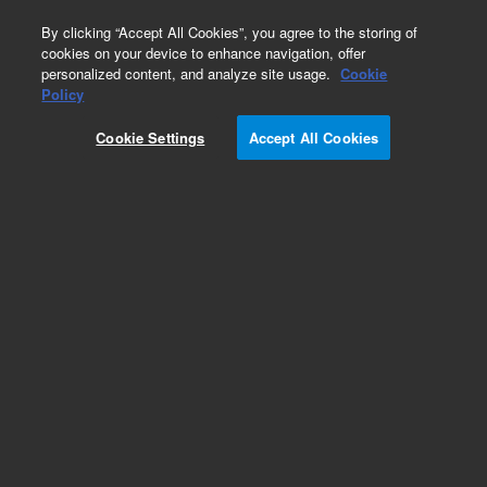
0
By clicking “Accept All Cookies”, you agree to the storing of
cookies on your device to enhance navigation, offer
personalized content, and analyze site usage.
Cookie
Obsolete
Policy
Part Number:
OIA-210286
Cookie Settings
Accept All Cookies
Obsolete. No replacement recommendation.
Add to Favorites
Subscribe to this item in cart or checkout
More lab efficiency with your auto delivery
schedule, modify and cancel it at any time.
Simply select subscription delivery frequency in
the cart or checkout, and submit your order.
How does it work?