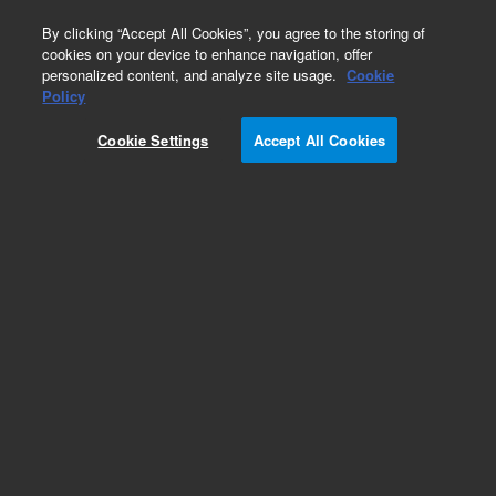
0
By clicking “Accept All Cookies”, you agree to the storing of
cookies on your device to enhance navigation, offer
personalized content, and analyze site usage.
Cookie
Obsolete
Policy
Part Number:
OIA-185587
Cookie Settings
Accept All Cookies
Obsolete. No replacement recommendation.
Add to Favorites
Subscribe to this item in cart or checkout
More lab efficiency with your auto delivery
schedule, modify and cancel it at any time.
Simply select subscription delivery frequency in
the cart or checkout, and submit your order.
How does it work?