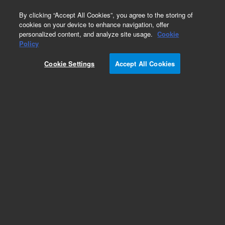
0
By clicking “Accept All Cookies”, you agree to the storing of
cookies on your device to enhance navigation, offer
personalized content, and analyze site usage.
Cookie
Obsolete
Policy
Part Number:
OIA-176900
Cookie Settings
Accept All Cookies
Obsolete. No replacement recommendation.
Add to Favorites
Subscribe to this item in cart or checkout
More lab efficiency with your auto delivery
schedule, modify and cancel it at any time.
Simply select subscription delivery frequency in
the cart or checkout, and submit your order.
How does it work?