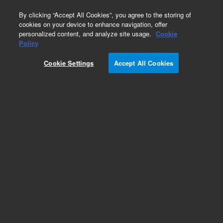
0
By clicking “Accept All Cookies”, you agree to the storing of
cookies on your device to enhance navigation, offer
personalized content, and analyze site usage.
Cookie
Policy
Cookie Settings
Accept All Cookies
Repair Parts